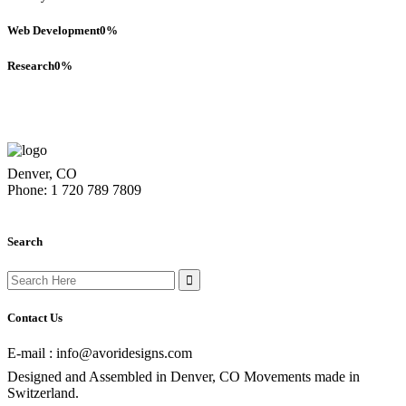
Web Development
0
%
Research
0
%
Denver, CO
Phone: 1 720 789 7809
Search
Search
for:
Contact Us
E-mail : info@avoridesigns.com
Designed and Assembled in Denver, CO Movements made in
Switzerland.