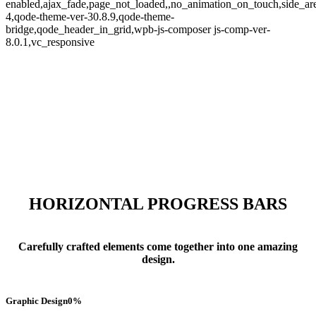
enabled,ajax_fade,page_not_loaded,,no_animation_on_touch,side_a
4,qode-theme-ver-30.8.9,qode-theme-
bridge,qode_header_in_grid,wpb-js-composer js-comp-ver-
8.0.1,vc_responsive
Progress Bars
HORIZONTAL PROGRESS BARS
Carefully crafted elements come together into one amazing
design.
Graphic Design
0
%