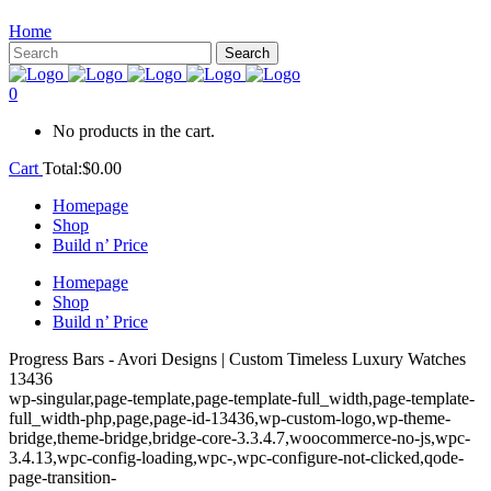
Home
0
No products in the cart.
Cart
Total:
$
0.00
Homepage
Shop
Build n’ Price
Homepage
Shop
Build n’ Price
Progress Bars - Avori Designs | Custom Timeless Luxury Watches
13436
wp-singular,page-template,page-template-full_width,page-template-
full_width-php,page,page-id-13436,wp-custom-logo,wp-theme-
bridge,theme-bridge,bridge-core-3.3.4.7,woocommerce-no-js,wpc-
3.4.13,wpc-config-loading,wpc-,wpc-configure-not-clicked,qode-
page-transition-