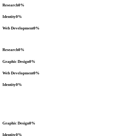
Research
0
%
Identity
0
%
Web Development
0
%
Research
0
%
Graphic Design
0
%
Web Development
0
%
Identity
0
%
Graphic Design
0
%
Identity
0
%