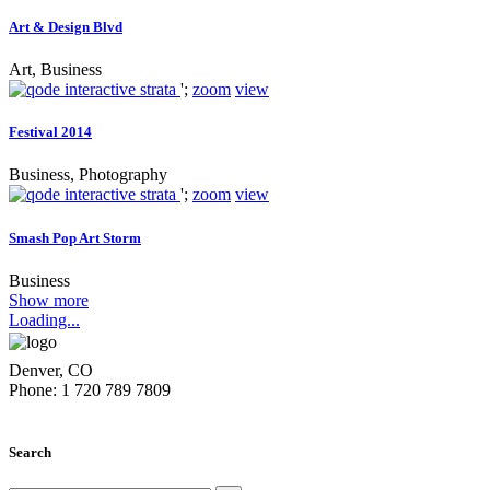
Art & Design Blvd
Art, Business
';
zoom
view
Festival 2014
Business, Photography
';
zoom
view
Smash Pop Art Storm
Business
Show more
Loading...
Denver, CO
Phone: 1 720 789 7809
Search