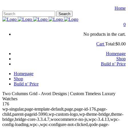
Home
0
No products in the cart.
Cart
Total:
$
0.00
Homepage
Shop
Build n’ Price
Homepage
Shop
Build n’ Price
Two Columns Grid - Avori Designs | Custom Timeless Luxury
Watches
176
wp-singular,page-template-default,page,page-id-176,page-
child,parent-pageid-5990,wp-custom-logo,wp-theme-bridge,theme-
bridge,bridge-core-3.3.4.7,woocommerce-no-js,wpc-3.4.13,wpc-
config-loading,wpc-,wpc-configure-not-clicked,qode-page-