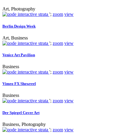
Art, Photography
';
zoom
view
Berlin Design Week
Art, Business
';
zoom
view
Venice Art Pavilion
Business
';
zoom
view
Vimeo FX Showreel
Business
';
zoom
view
Der Spiegel Cover Art
Business, Photography
';
zoom
view