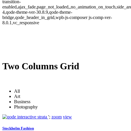
transition-
enabled,ajax_fade,page_not_loaded,,no_animation_on_touch,side_a
4,qode-theme-ver-30.8.9,qode-theme-
bridge,qode_header_in_grid,wpb-js-composer js-comp-ver-
8.0.1,vc_responsive
Two Columns Grid
All
Art
Business
Photography
';
zoom
view
Stockholm Fashion